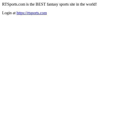
RTSports.com is the BEST fantasy sports site in the world!
Login at
https://rtsports.com