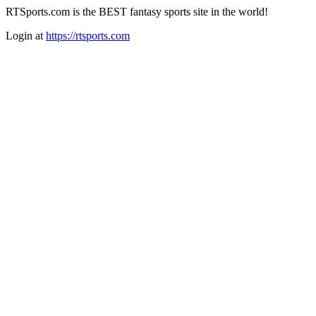
RTSports.com is the BEST fantasy sports site in the world!
Login at
https://rtsports.com