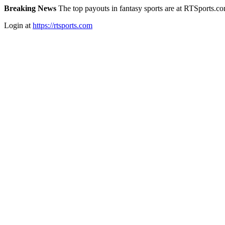
Breaking News
The top payouts in fantasy sports are at RTSports.c
Login at
https://rtsports.com