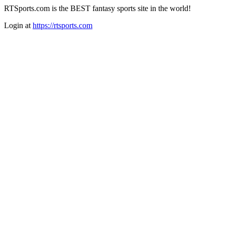
RTSports.com is the BEST fantasy sports site in the world!
Login at
https://rtsports.com