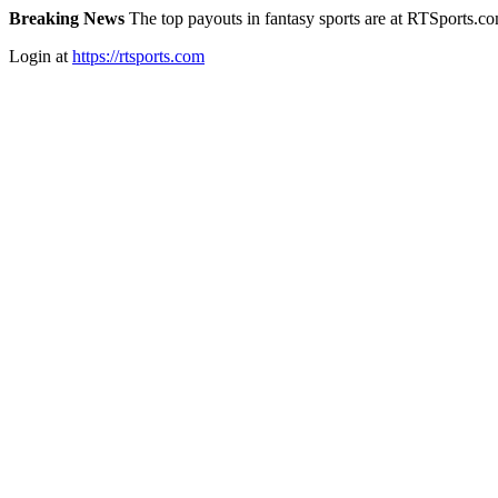
Breaking News
The top payouts in fantasy sports are at RTSports.c
Login at
https://rtsports.com