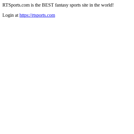
RTSports.com is the BEST fantasy sports site in the world!
Login at
https://rtsports.com