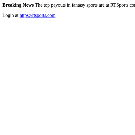
Breaking News
The top payouts in fantasy sports are at RTSports.c
Login at
https://rtsports.com