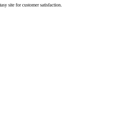
sy site for customer satisfaction.