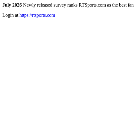
July 2026
Newly released survey ranks RTSports.com as the best fanta
Login at
https://rtsports.com