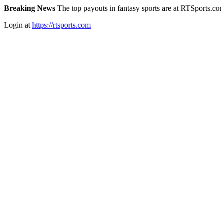
Breaking News
The top payouts in fantasy sports are at RTSports.c
Login at
https://rtsports.com