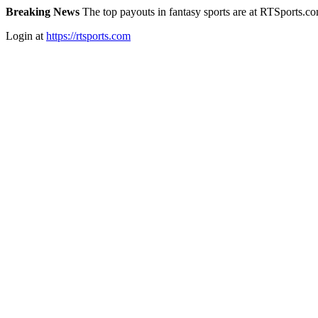
Breaking News
The top payouts in fantasy sports are at RTSports.c
Login at
https://rtsports.com