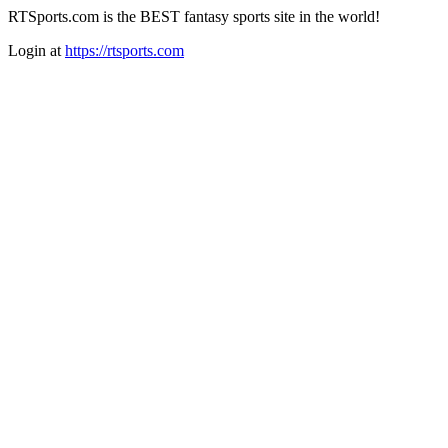
RTSports.com is the BEST fantasy sports site in the world!
Login at
https://rtsports.com