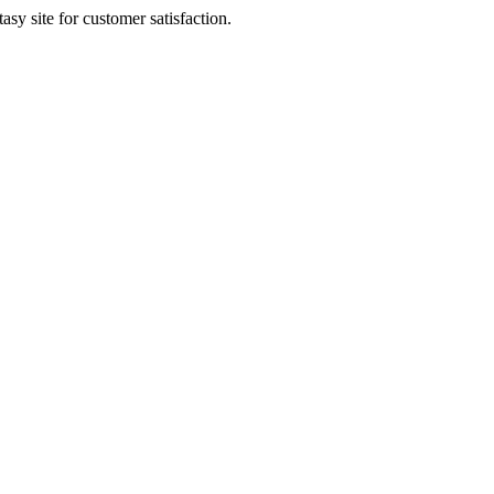
sy site for customer satisfaction.