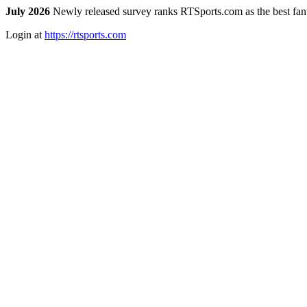
July 2026
Newly released survey ranks RTSports.com as the best fanta
Login at
https://rtsports.com