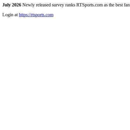
July 2026
Newly released survey ranks RTSports.com as the best fanta
Login at
https://rtsports.com