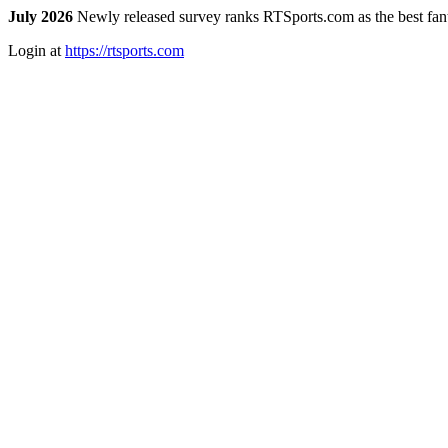
July 2026
Newly released survey ranks RTSports.com as the best fanta
Login at
https://rtsports.com