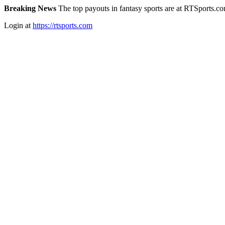
Breaking News
The top payouts in fantasy sports are at RTSports.c
Login at
https://rtsports.com