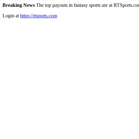
Breaking News
The top payouts in fantasy sports are at RTSports.c
Login at
https://rtsports.com