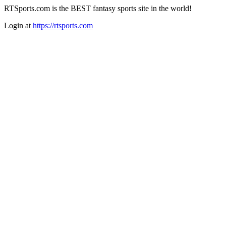
RTSports.com is the BEST fantasy sports site in the world!
Login at
https://rtsports.com