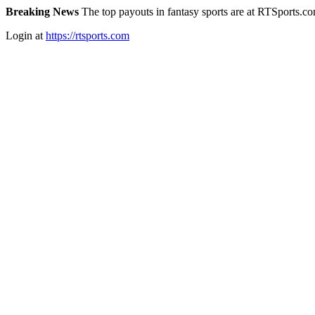
Breaking News
The top payouts in fantasy sports are at RTSports.c
Login at
https://rtsports.com