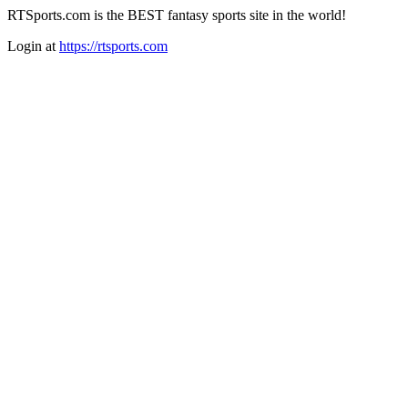
RTSports.com is the BEST fantasy sports site in the world!
Login at
https://rtsports.com