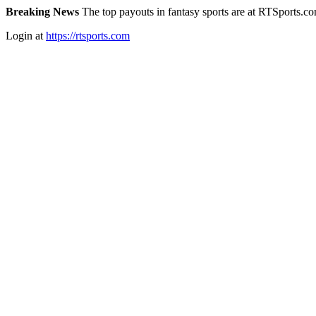
Breaking News
The top payouts in fantasy sports are at RTSports.c
Login at
https://rtsports.com