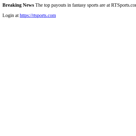
Breaking News
The top payouts in fantasy sports are at RTSports.c
Login at
https://rtsports.com