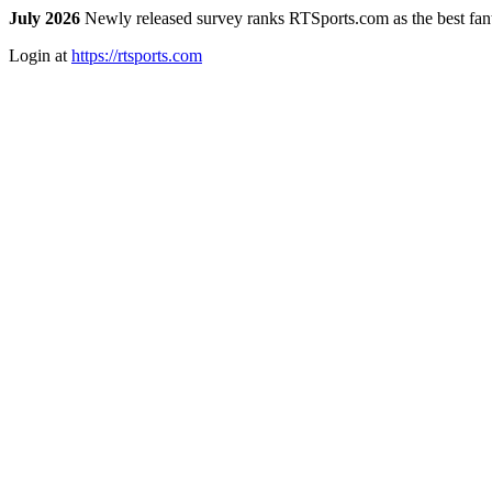
July 2026
Newly released survey ranks RTSports.com as the best fanta
Login at
https://rtsports.com