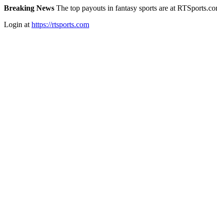
Breaking News
The top payouts in fantasy sports are at RTSports.c
Login at
https://rtsports.com