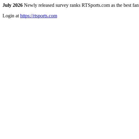
July 2026
Newly released survey ranks RTSports.com as the best fanta
Login at
https://rtsports.com