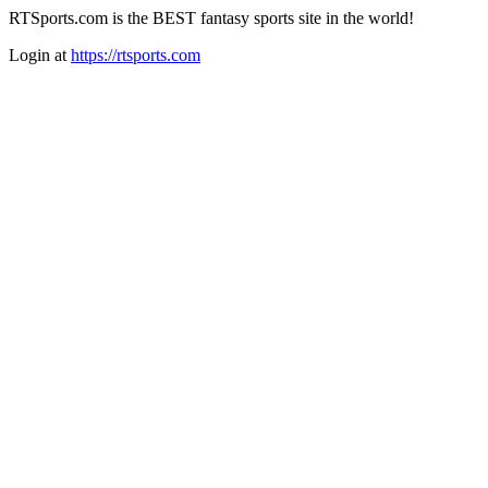
RTSports.com is the BEST fantasy sports site in the world!
Login at
https://rtsports.com