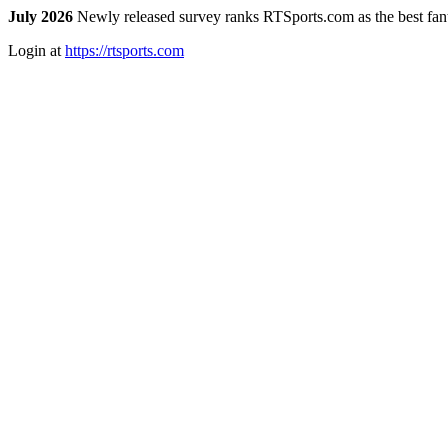
July 2026
Newly released survey ranks RTSports.com as the best fanta
Login at
https://rtsports.com