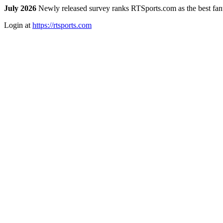
July 2026
Newly released survey ranks RTSports.com as the best fanta
Login at
https://rtsports.com