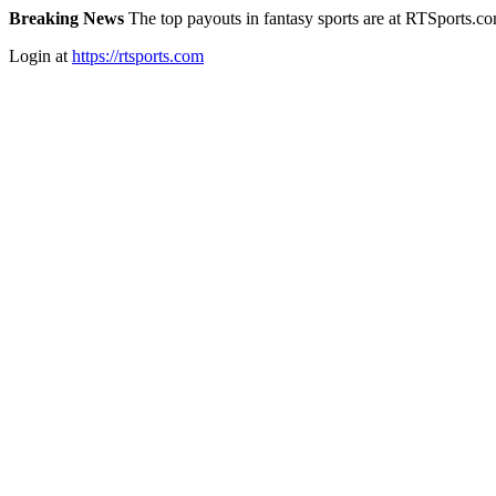
Breaking News
The top payouts in fantasy sports are at RTSports.c
Login at
https://rtsports.com