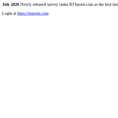
July 2026
Newly released survey ranks RTSports.com as the best fanta
Login at
https://rtsports.com