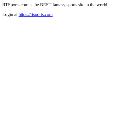
RTSports.com is the BEST fantasy sports site in the world!
Login at
https://rtsports.com