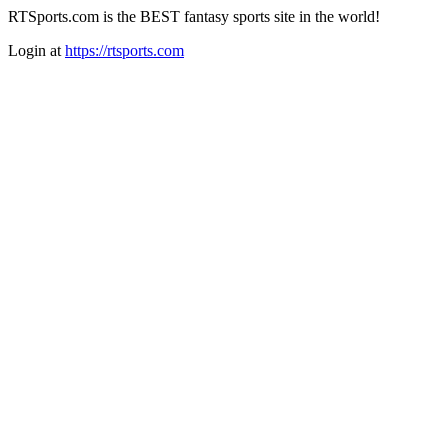
RTSports.com is the BEST fantasy sports site in the world!
Login at
https://rtsports.com