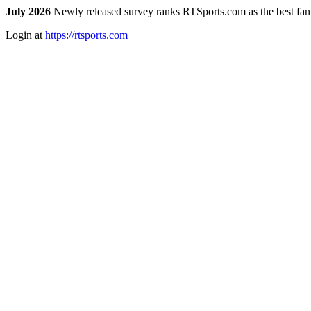
July 2026
Newly released survey ranks RTSports.com as the best fanta
Login at
https://rtsports.com