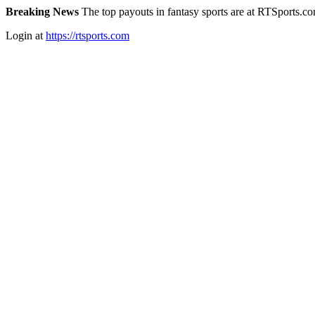
Breaking News
The top payouts in fantasy sports are at RTSports.c
Login at
https://rtsports.com