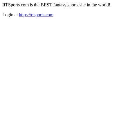
RTSports.com is the BEST fantasy sports site in the world!
Login at
https://rtsports.com