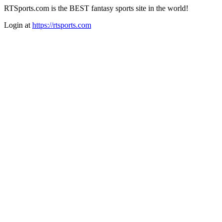
RTSports.com is the BEST fantasy sports site in the world!
Login at
https://rtsports.com