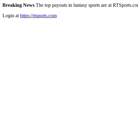
Breaking News
The top payouts in fantasy sports are at RTSports.c
Login at
https://rtsports.com