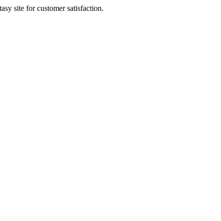
sy site for customer satisfaction.