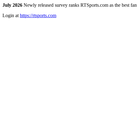
July 2026
Newly released survey ranks RTSports.com as the best fanta
Login at
https://rtsports.com