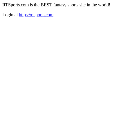
RTSports.com is the BEST fantasy sports site in the world!
Login at
https://rtsports.com