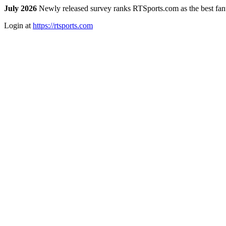
July 2026
Newly released survey ranks RTSports.com as the best fanta
Login at
https://rtsports.com