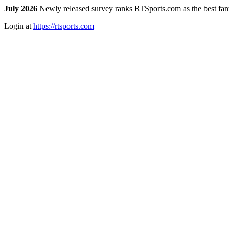
July 2026
Newly released survey ranks RTSports.com as the best fanta
Login at
https://rtsports.com