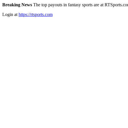
Breaking News
The top payouts in fantasy sports are at RTSports.c
Login at
https://rtsports.com