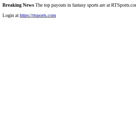
Breaking News
The top payouts in fantasy sports are at RTSports.c
Login at
https://rtsports.com