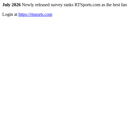
July 2026
Newly released survey ranks RTSports.com as the best fanta
Login at
https://rtsports.com