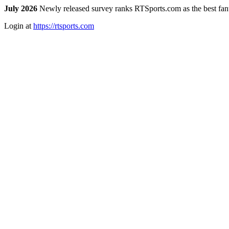
July 2026
Newly released survey ranks RTSports.com as the best fanta
Login at
https://rtsports.com