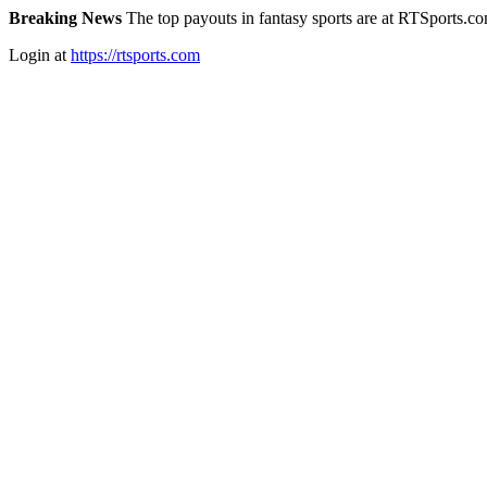
Breaking News
The top payouts in fantasy sports are at RTSports.c
Login at
https://rtsports.com