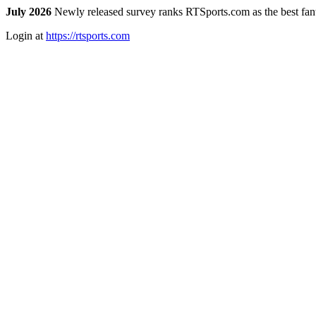
July 2026
Newly released survey ranks RTSports.com as the best fanta
Login at
https://rtsports.com