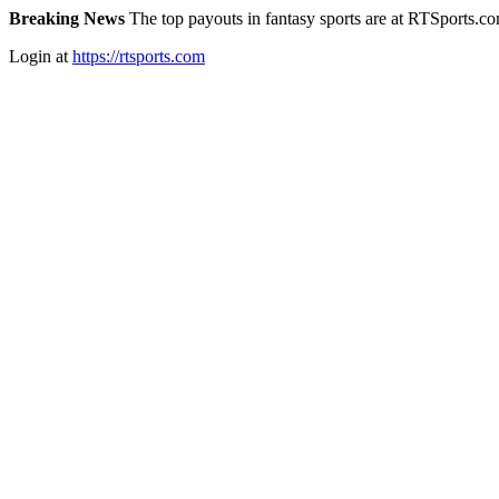
Breaking News
The top payouts in fantasy sports are at RTSports.c
Login at
https://rtsports.com