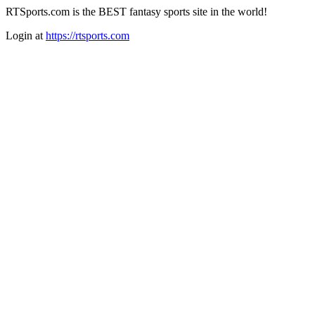
RTSports.com is the BEST fantasy sports site in the world!
Login at
https://rtsports.com