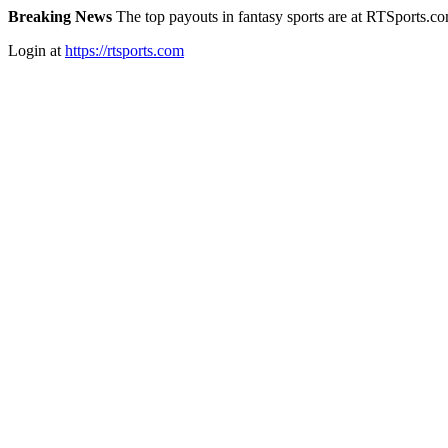
Breaking News
The top payouts in fantasy sports are at RTSports.c
Login at
https://rtsports.com