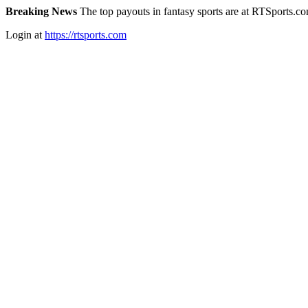
Breaking News
The top payouts in fantasy sports are at RTSports.c
Login at
https://rtsports.com